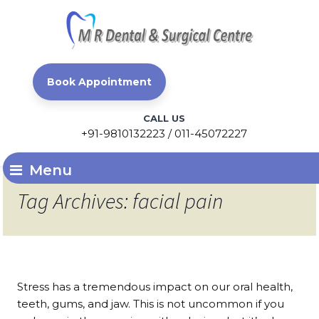
Book Appointment
CALL US
+91-9810132223 / 011-45072227
Menu
Tag Archives: facial pain
Stress has a tremendous impact on our oral health,
teeth, gums, and jaw. This is not uncommon if you