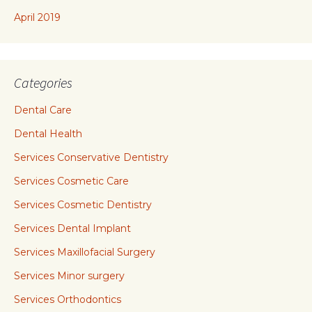
April 2019
Categories
Dental Care
Dental Health
Services Conservative Dentistry
Services Cosmetic Care
Services Cosmetic Dentistry
Services Dental Implant
Services Maxillofacial Surgery
Services Minor surgery
Services Orthodontics