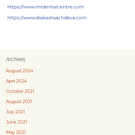
https://www.mrdentalcentre.com
https://www.drakashsachdeva.com
Archives
August 2024
April 2024
October 2021
August 2021
July 2021
June 2021
May 2021