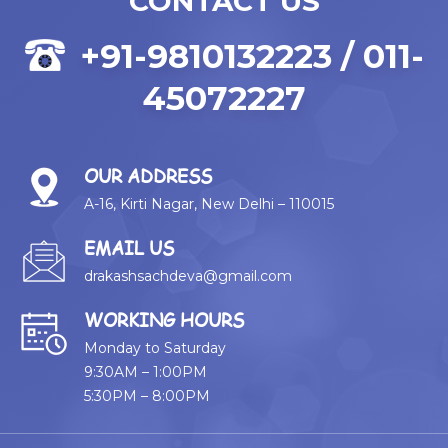
CONTACT US
+91-9810132223 / 011-
45072227
OUR ADDRESS
A-16, Kirti Nagar, New Delhi – 110015
EMAIL US
drakashsachdeva@gmail.com
WORKING HOURS
Monday to Saturday
9:30AM – 1:00PM
5:30PM – 8:00PM