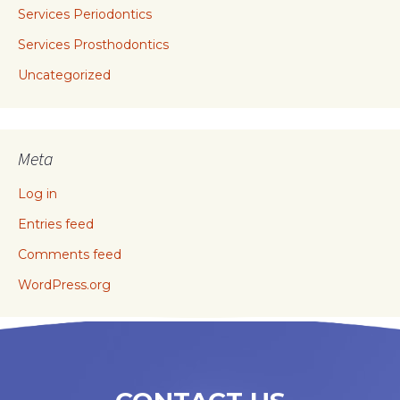
Services Periodontics
Services Prosthodontics
Uncategorized
Meta
Log in
Entries feed
Comments feed
WordPress.org