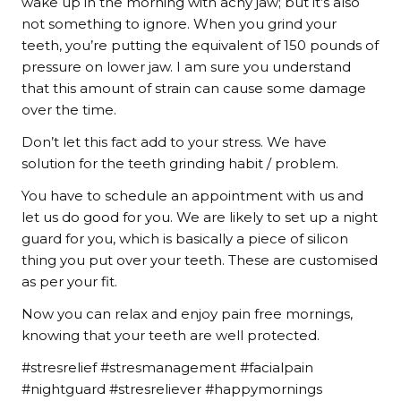
wake up in the morning with achy jaw; but it’s also
not something to ignore. When you grind your
teeth, you’re putting the equivalent of 150 pounds of
pressure on lower jaw. I am sure you understand
that this amount of strain can cause some damage
over the time.
Don’t let this fact add to your stress. We have
solution for the teeth grinding habit / problem.
You have to schedule an appointment with us and
let us do good for you. We are likely to set up a night
guard for you, which is basically a piece of silicon
thing you put over your teeth. These are customised
as per your fit.
Now you can relax and enjoy pain free mornings,
knowing that your teeth are well protected.
#stresrelief #stresmanagement #facialpain
#nightguard #stresreliever #happymornings