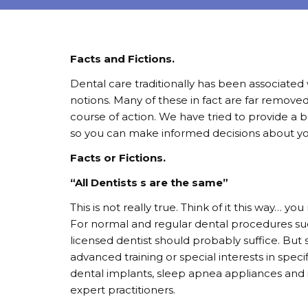
Facts and Fictions.
Dental care traditionally has been associated w
notions. Many of these in fact are far removed
course of action. We have tried to provide a 
so you can make informed decisions about you
Facts or Fictions.
“All Dentists s are the same”
This is not really true. Think of it this way… 
For normal and regular dental procedures such 
licensed dentist should probably suffice. But
advanced training or special interests in specif
dental implants, sleep apnea appliances and i
expert practitioners.