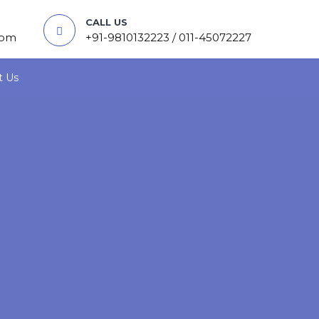
CALL US
com
+91-9810132223 / 011-45072227
t Us