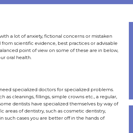
ith a lot of anxiety, fictional concerns or mistaken
 from scientific evidence, best practices or advisable
balanced point of view on some of these are in below,
r oral health.
you need specialized doctors for specialized problems.
as cleanings, fillings, simple crowns etc., a regular,
 some dentists have specialized themselves by way of
ic areas of dentistry, such as cosmetic dentistry,
n such cases you are better off in the hands of