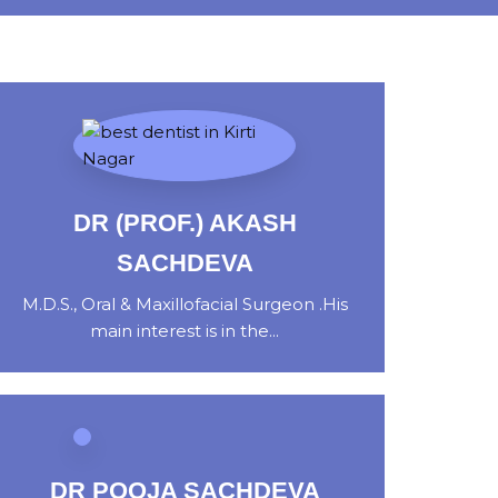
DR (PROF.) AKASH
SACHDEVA
M.D.S., Oral & Maxillofacial Surgeon .His
main interest is in the...
DR POOJA SACHDEVA