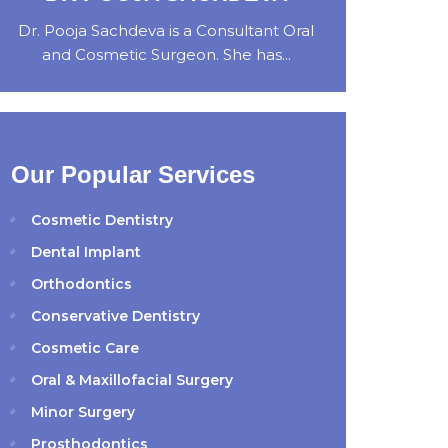
Dr. Pooja Sachdeva is a Consultant Oral
and Cosmetic Surgeon. She has...
Our Popular Services
Cosmetic Dentistry
Dental Implant
Orthodontics
Conservative Dentistry
Cosmetic Care
Oral & Maxillofacial Surgery
Minor Surgery
Prosthodontics