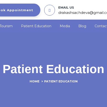
EMAIL US
ook Appointment
drakashsachdeva@gmail.
Tourism
Patient Education
Media
Blog
Contac
Patient Education
HOME
>
PATIENT EDUCATION