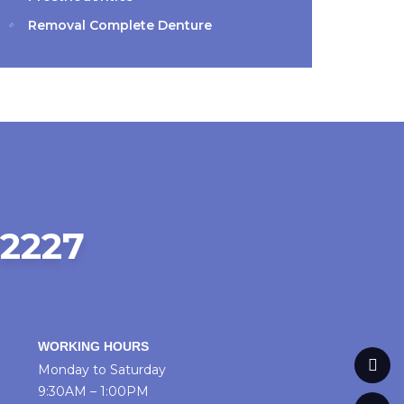
Removal Complete Denture
72227
WORKING HOURS
Monday to Saturday
9:30AM – 1:00PM