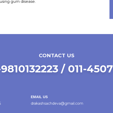
ausing gum disease.
CONTACT US
9810132223 / 011-450
EMAIL US
5
drakashsachdeva@gmail.com