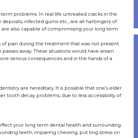
g term problems. In real life untreated cracks in the
ue deposits, infected gums etc., are all harbingers of
nd are also capable of compromising your long term
 of pain during the treatment that was not present
on passes away. These situations would have arisen
 more serious consequences and in the hands of a
ntistry are hereditary. It is possible that one’s elder
r tooth decay problems, due to less accessibility of
ffect your long term dental health and surrounding
ounding teeth, impairing chewing, put ting stress on