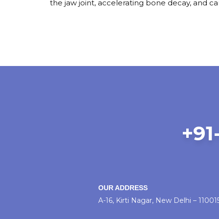
the jaw joint, accelerating bone decay, and c
+91-
OUR ADDRESS
A-16, Kirti Nagar, New Delhi – 11001