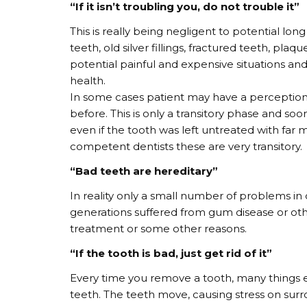
“If it isn’t troubling you, do not trouble it”
This is really being negligent to potential lon
teeth, old silver fillings, fractured teeth, plaq
potential painful and expensive situations a
health.
In some cases patient may have a perception
before. This is only a transitory phase and so
even if the tooth was left untreated with far
competent dentists these are very transitory.
“Bad teeth are hereditary”
In reality only a small number of problems in de
generations suffered from gum disease or othe
treatment or some other reasons.
“If the tooth is bad, just get rid of it”
Every time you remove a tooth, many things e
teeth. The teeth move, causing stress on surr