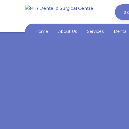
B
Home
About Us
Services
Dental 