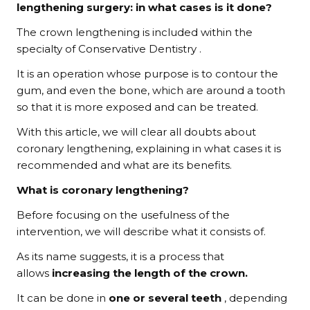
lengthening surgery: in what cases is it done?
The crown lengthening is included within the
specialty of Conservative Dentistry .
It is an operation whose purpose is to contour the
gum, and even the bone, which are around a tooth
so that it is more exposed and can be treated.
With this article, we will clear all doubts about
coronary lengthening, explaining in what cases it is
recommended and what are its benefits.
What is coronary lengthening?
Before focusing on the usefulness of the
intervention, we will describe what it consists of.
As its name suggests, it is a process that
allows
increasing the length of the crown.
It can be done in
one or several teeth
, depending