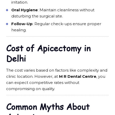
irritation.
Oral Hygiene
: Maintain cleanliness without
disturbing the surgical site.
Follow-Up
: Regular check-ups ensure proper
healing.
Cost of Apicectomy in
Delhi
The cost varies based on factors like complexity and
clinic location. However, at
M R Dental Centre
, you
can expect competitive rates without
compromising on quality.
Common Myths About