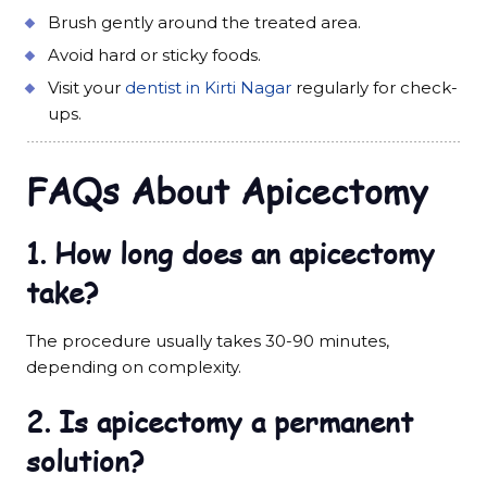
Brush gently around the treated area.
Avoid hard or sticky foods.
Visit your
dentist in Kirti Nagar
regularly for check-
ups.
FAQs About Apicectomy
1. How long does an apicectomy
take?
The procedure usually takes 30-90 minutes,
depending on complexity.
2. Is apicectomy a permanent
solution?