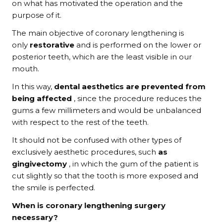
on what has motivated the operation and the
purpose of it.
The main objective of coronary lengthening is
only
restorative
and is performed on the lower or
posterior teeth, which are the least visible in our
mouth.
In this way,
dental aesthetics are prevented from
being affected
, since the procedure reduces the
gums a few millimeters and would be unbalanced
with respect to the rest of the teeth.
It should not be confused with other types of
exclusively aesthetic procedures, such
as
gingivectomy
, in which the gum of the patient is
cut slightly so that the tooth is more exposed and
the smile is perfected.
When is coronary lengthening surgery
necessary?