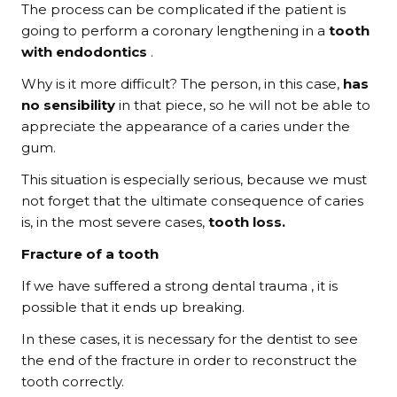
The process can be complicated if the patient is
going to perform a coronary lengthening in a
tooth
with endodontics
.
Why is it more difficult? The person, in this case,
has
no sensibility
in that piece, so he will not be able to
appreciate the appearance of a caries under the
gum.
This situation is especially serious, because we must
not forget that the ultimate consequence of caries
is, in the most severe cases,
tooth loss.
Fracture of a tooth
If we have suffered a strong dental trauma , it is
possible that it ends up breaking.
In these cases, it is necessary for the dentist to see
the end of the fracture in order to reconstruct the
tooth correctly.