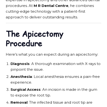
procedures. At
M R Dental Centre
, he combines
cutting-edge technology with a patient-first
approach to deliver outstanding results.
The Apicectomy
Procedure
Here’s what you can expect during an apicectomy:
Diagnosis
: A thorough examination with X-rays to
pinpoint the issue.
Anesthesia
: Local anesthesia ensures a pain-free
experience.
Surgical Access
: An incision is made in the gum
to expose the root tip.
Removal
: The infected tissue and root tip are