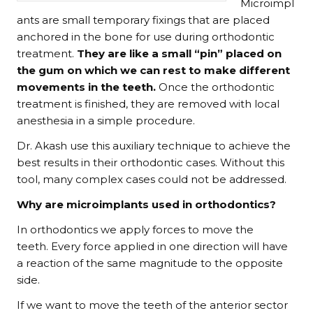
Microimpl
ants are small temporary fixings that are placed
anchored in the bone for use during orthodontic
treatment.
They are like a small “pin” placed on
the gum on which we can rest to make different
movements in the teeth.
Once the orthodontic
treatment is finished, they are removed with local
anesthesia in a simple procedure.
Dr. Akash use this auxiliary technique to achieve the
best results in their orthodontic cases. Without this
tool, many complex cases could not be addressed.
Why are microimplants used in orthodontics?
In orthodontics we apply forces to move the
teeth. Every force applied in one direction will have
a reaction of the same magnitude to the opposite
side.
If we want to move the teeth of the anterior sector