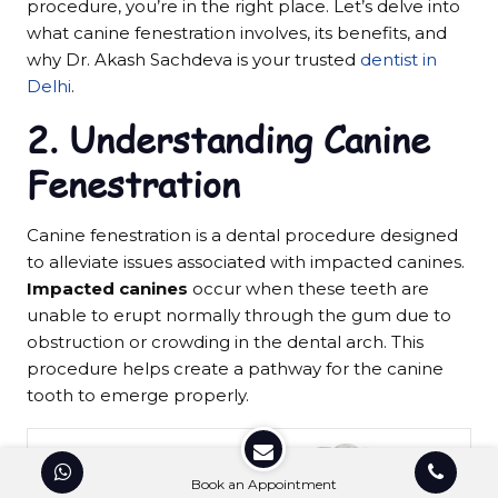
procedure, you’re in the right place. Let’s delve into
what canine fenestration involves, its benefits, and
why Dr. Akash Sachdeva is your trusted
dentist in
Delhi
.
2.
Understanding Canine
Fenestration
Canine fenestration is a dental procedure designed
to alleviate issues associated with impacted canines.
Impacted canines
occur when these teeth are
unable to erupt normally through the gum due to
obstruction or crowding in the dental arch. This
procedure helps create a pathway for the canine
tooth to emerge properly.
Book an Appointment