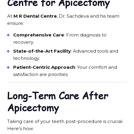
Centre for Apicectomy
At
M R Dental Centre
, Dr. Sachdeva and his team
ensure:
Comprehensive Care
: From diagnosis to
recovery.
State-of-the-Art Facility
: Advanced tools and
technology.
Patient-Centric Approach
: Your comfort and
satisfaction are priorities.
Long-Term Care After
Apicectomy
Taking care of your teeth post-procedure is crucial.
Here’s how: