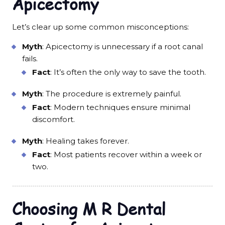
Apicectomy
Let’s clear up some common misconceptions:
Myth
: Apicectomy is unnecessary if a root canal
fails.
Fact
: It’s often the only way to save the tooth.
Myth
: The procedure is extremely painful.
Fact
: Modern techniques ensure minimal
discomfort.
Myth
: Healing takes forever.
Fact
: Most patients recover within a week or
two.
Choosing M R Dental