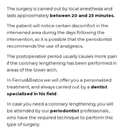
The surgery is carried out by local anesthesia and
lasts approximately
between 20 and 25 minutes.
The patient will notice certain discomfort in the
intervened area during the days following the
intervention, so it is possible that the periodontist
recommends the use of analgesics.
The postoperative period usually causes more pain
if the coronary lengthening has been performed in
areas of the lower arch.
In Ferrus&Bratos we will offer you a personalized
treatment, and always carried out by a
dentist
specialized in his field
.
In case you need a coronary lengthening, you will
be attended by our
periodontist
professionals ,
who have the required technique to perform this
type of surgery.