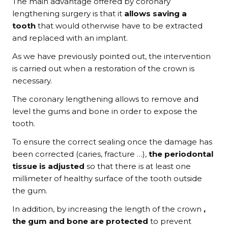
The main advantage offered by coronary
lengthening surgery is that it
allows saving a
tooth
that would otherwise have to be extracted
and replaced with an implant.
As we have previously pointed out, the intervention
is carried out when a restoration of the crown is
necessary.
The coronary lengthening allows to remove and
level the gums and bone in order to expose the
tooth.
To ensure the correct sealing once the damage has
been corrected (caries, fracture …),
the periodontal
tissue is adjusted
so that there is at least one
millimeter of healthy surface of the tooth outside
the gum.
In addition, by increasing the length of the crown
,
the gum and bone are protected
to prevent