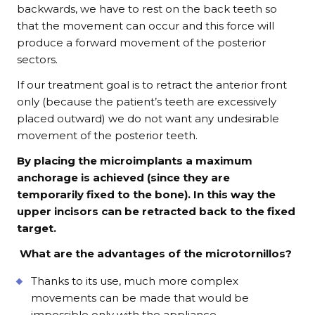
backwards, we have to rest on the back teeth so
that the movement can occur and this force will
produce a forward movement of the posterior
sectors.
If our treatment goal is to retract the anterior front
only (because the patient’s teeth are excessively
placed outward) we do not want any undesirable
movement of the posterior teeth.
By placing the microimplants a maximum
anchorage is achieved (since they are
temporarily fixed to the bone). In this way the
upper incisors can be retracted back to the fixed
target.
What are the advantages of the microtornillos?
Thanks to its use, much more complex
movements can be made that would be
impossible only with the appliance.