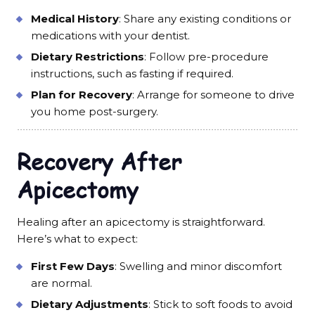
Medical History
: Share any existing conditions or
medications with your dentist.
Dietary Restrictions
: Follow pre-procedure
instructions, such as fasting if required.
Plan for Recovery
: Arrange for someone to drive
you home post-surgery.
Recovery After
Apicectomy
Healing after an apicectomy is straightforward.
Here’s what to expect:
First Few Days
: Swelling and minor discomfort
are normal.
Dietary Adjustments
: Stick to soft foods to avoid