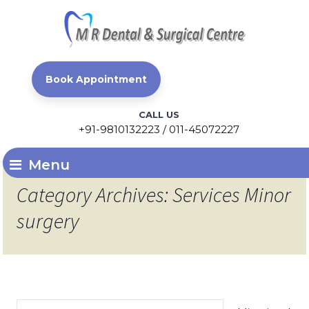
Book Appointment
CALL US
+91-9810132223 / 011-45072227
Menu
Category Archives: Services Minor
surgery