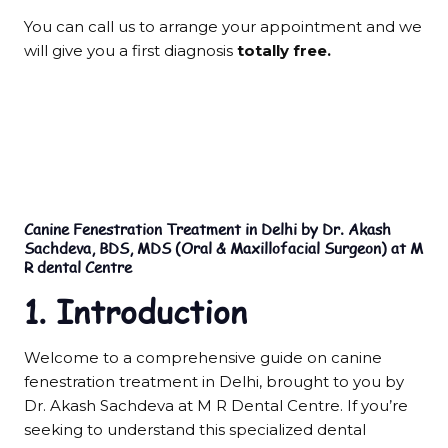
You can call us to arrange your appointment and we
will give you a first diagnosis
totally free.
Canine Fenestration Treatment in Delhi by Dr. Akash
Sachdeva, BDS, MDS (Oral & Maxillofacial Surgeon) at M
R dental Centre
1. Introduction
Welcome to a comprehensive guide on canine
fenestration treatment in Delhi, brought to you by
Dr. Akash Sachdeva at M R Dental Centre. If you’re
seeking to understand this specialized dental