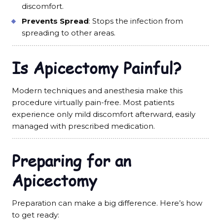
discomfort.
Prevents Spread
: Stops the infection from
spreading to other areas.
Is Apicectomy Painful?
Modern techniques and anesthesia make this
procedure virtually pain-free. Most patients
experience only mild discomfort afterward, easily
managed with prescribed medication.
Preparing for an
Apicectomy
Preparation can make a big difference. Here’s how
to get ready: