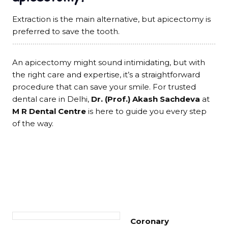
Extraction is the main alternative, but apicectomy is
preferred to save the tooth.
An apicectomy might sound intimidating, but with
the right care and expertise, it’s a straightforward
procedure that can save your smile. For trusted
dental care in Delhi,
Dr. (Prof.) Akash Sachdeva
at
M R Dental Centre
is here to guide you every step
of the way.
Coronary