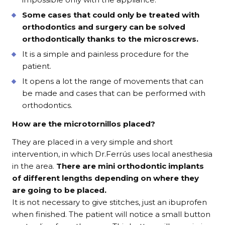
Some cases that could only be treated with
orthodontics and surgery can be solved
orthodontically thanks to the microscrews.
It is a simple and painless procedure for the
patient.
It opens a lot the range of movements that can
be made and cases that can be performed with
orthodontics.
How are the microtornillos placed?
They are placed in a very simple and short
intervention, in which Dr.Ferrús uses local anesthesia
in the area.
There are mini orthodontic implants
of different lengths depending on where they
are going to be placed.
It is not necessary to give stitches, just an ibuprofen
when finished. The patient will notice a small button