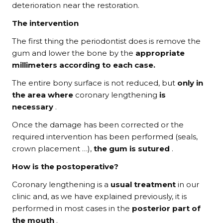
deterioration near the restoration.
The intervention
The first thing the periodontist does is remove the
gum and lower the bone by the
appropriate
millimeters according to each case.
The entire bony surface is not reduced, but
only in
the area where
coronary lengthening
is
necessary
.
Once the damage has been corrected or the
required intervention has been performed (seals,
crown placement …),
the gum is sutured
.
How is the postoperative?
Coronary lengthening is a
usual treatment
in our
clinic and, as we have explained previously, it is
performed in most cases in the
posterior part of
the mouth
.