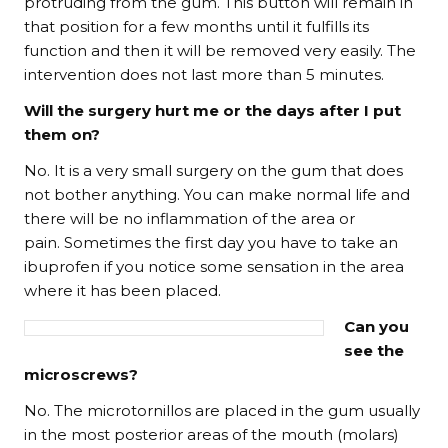
protruding from the gum. This button will remain in
that position for a few months until it fulfills its
function and then it will be removed very easily. The
intervention does not last more than 5 minutes.
Will the surgery hurt me or the days after I put
them on?
No. It is a very small surgery on the gum that does
not bother anything. You can make normal life and
there will be no inflammation of the area or
pain. Sometimes the first day you have to take an
ibuprofen if you notice some sensation in the area
where it has been placed.
Can you
see the
microscrews?
No. The microtornillos are placed in the gum usually
in the most posterior areas of the mouth (molars)