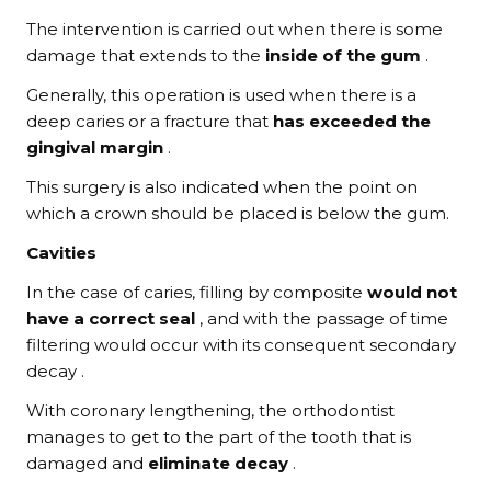
The intervention is carried out when there is some
damage that extends to the
inside of the gum
.
Generally, this operation is used when there is a
deep caries or a fracture that
has exceeded the
gingival margin
.
This surgery is also indicated when the point on
which a crown should be placed is below the gum.
Cavities
In the case of caries, filling by composite
would not
have a correct seal
, and with the passage of time
filtering would occur with its consequent secondary
decay .
With coronary lengthening, the orthodontist
manages to get to the part of the tooth that is
damaged and
eliminate decay
.