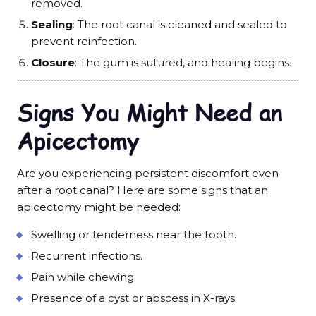
removed.
Sealing
: The root canal is cleaned and sealed to
prevent reinfection.
Closure
: The gum is sutured, and healing begins.
Signs You Might Need an
Apicectomy
Are you experiencing persistent discomfort even
after a root canal? Here are some signs that an
apicectomy might be needed:
Swelling or tenderness near the tooth.
Recurrent infections.
Pain while chewing.
Presence of a cyst or abscess in X-rays.