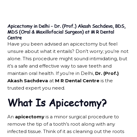
Apicectomy in Delhi – Dr. (Prof.) Akash Sachdeva, BDS,
MDS (Oral & Maxillofacial Surgeon) at M R Dental
Centre
Have you been advised an apicectomy but feel
unsure about what it entails? Don’t worry; you’re not
alone. This procedure might sound intimidating, but
it’s a safe and effective way to save teeth and
maintain oral health. If you’re in Delhi,
Dr. (Prof.)
Akash Sachdeva
at
M R Dental Centre
is the
trusted expert you need.
What Is Apicectomy?
An
apicectomy
is a minor surgical procedure to
remove the tip of a tooth’s root along with any
infected tissue. Think of it as cleaning out the roots