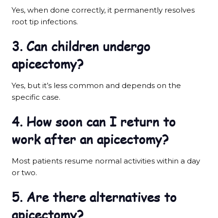
Yes, when done correctly, it permanently resolves
root tip infections.
3. Can children undergo
apicectomy?
Yes, but it’s less common and depends on the
specific case.
4. How soon can I return to
work after an apicectomy?
Most patients resume normal activities within a day
or two.
5. Are there alternatives to
apicectomy?