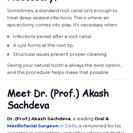
Sometimes, a standard root canal isn’t enough to
treat deep-seated infections. This is where an
apicectomy comes into play. It’s necessary when:
Infections persist after a root canal.
A cyst forms at the root tip.
Structural issues prevent proper cleaning.
Saving your natural tooth is always the best option,
and this procedure helps make that possible.
Meet Dr. (Prof.) Akash
Sachdeva
Dr. (Prof.) Akash Sachdeva
, a leading
Oral &
Maxillofacial Surgeon
in Delhi
, is renowned for his
expertise in apicectomy and other advanced dental