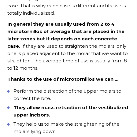
case. That is why each case is different and its use is
totally individualized.
In general they are usually used from 2 to 4
microtornillos of average that are placed in the
later zones but it depends on each concrete
case.
If they are used to straighten the molars, only
one is placed adjacent to the molar that we want to
straighten. The average time of use is usually from 8
to 12 months.
Thanks to the use of microtornillos we can …
Perform the distraction of the upper molars to
correct the bite.
They allow mass retraction of the vestibulized
upper incisors.
They help us to make the straightening of the
molars lying down.