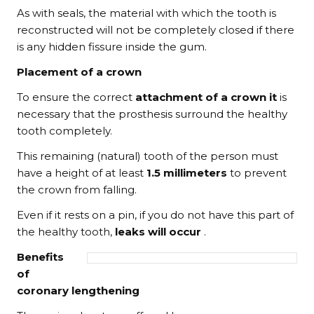
As with seals, the material with which the tooth is
reconstructed will not be completely closed if there
is any hidden fissure inside the gum.
Placement of a crown
To ensure the correct
attachment of a crown it
is
necessary that the prosthesis surround the healthy
tooth completely.
This remaining (natural) tooth of the person must
have a height of at least
1.5 millimeters
to prevent
the crown from falling.
Even if it rests on a pin, if you do not have this part of
the healthy tooth,
leaks will occur
.
Benefits
of
coronary lengthening