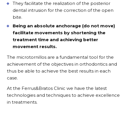
They facilitate the realization of the posterior
dental intrusion for the correction of the open
bite.
Being an absolute anchorage (do not move)
facilitate movements by shortening the
treatment time and achieving better
movement results.
The microtornillos are a fundamental tool for the
achievement of the objectives in orthodontics and
thus be able to achieve the best results in each
case.
At the Ferrus&Bratos Clinic we have the latest
technologies and techniques to achieve excellence
in treatments.