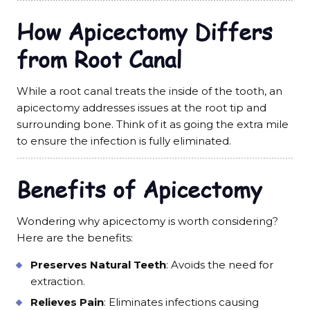
How Apicectomy Differs
from Root Canal
While a root canal treats the inside of the tooth, an
apicectomy addresses issues at the root tip and
surrounding bone. Think of it as going the extra mile
to ensure the infection is fully eliminated.
Benefits of Apicectomy
Wondering why apicectomy is worth considering?
Here are the benefits:
Preserves Natural Teeth
: Avoids the need for
extraction.
Relieves Pain
: Eliminates infections causing