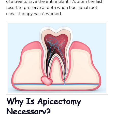
of a tree to save the entire plant. It’s often the last
resort to preserve a tooth when traditional root
canal therapy hasn’t worked.
Why Is Apicectomy
Necessary?