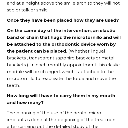
and at a height above the smile arch so they will not
see or talk or smile.
Once they have been placed how they are used?
On the same day of the intervention, an elastic
band or chain that hugs the microtornillo and will
be attached to the orthodontic device worn by
the patient can be placed.
(Whether lingual
brackets , transparent sapphire brackets or metal
brackets ). In each monthly appointment this elastic
module will be changed, which is attached to the
microtornillo to reactivate the force and move the
teeth.
How long will I have to carry them in my mouth
and how many?
The planning of the use of the dental micro
implants is done at the beginning of the treatment
after carrying out the detailed study of the